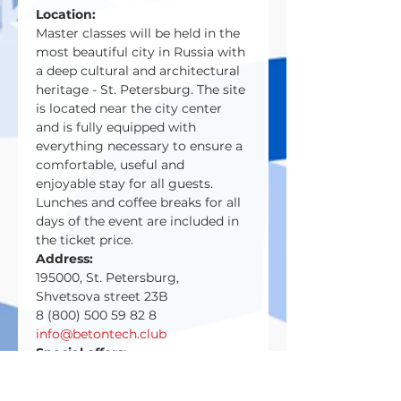
Location:
Master classes will be held in the 
most beautiful city in Russia with 
a deep cultural and architectural 
heritage - St. Petersburg. The site 
is located near the city center 
and is fully equipped with 
everything necessary to ensure a 
comfortable, useful and 
enjoyable stay for all guests.
Lunches and coffee breaks for all 
days of the event are included in 
the ticket price.
Address:
195000, St. Petersburg,
Shvetsova street 23B
8 (800) 500 59 82 8
info@betontech.club
Special offers:
-ten%
for a group of participants 
from two people