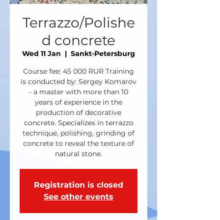
Terrazzo/Polishe
d concrete
Wed 11 Jan
  |  
Sankt-Petersburg
Course fee: 45 000 RUR Training
is conducted by: Sergey Komarov
- a master with more than 10
years of experience in the
production of decorative
concrete. Specializes in terrazzo
technique, polishing, grinding of
concrete to reveal the texture of
natural stone.
Registration is closed
See other events