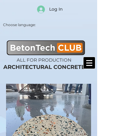
Log In
Choose language:
ALL FOR PRODUCTION
ARCHITECTURAL CONCRETE