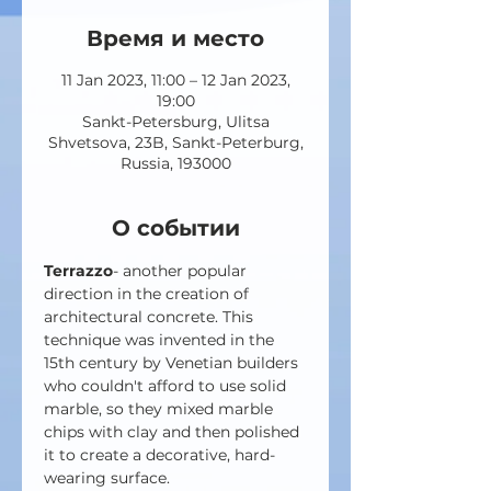
Время и место
11 Jan 2023, 11:00 – 12 Jan 2023,
19:00
Sankt-Petersburg, Ulitsa
Shvetsova, 23B, Sankt-Peterburg,
Russia, 193000
О событии
Terrazzo
- another popular 
direction in the creation of 
architectural concrete. This 
technique was invented in the 
15th century by Venetian builders 
who couldn't afford to use solid 
marble, so they mixed marble 
chips with clay and then polished 
it to create a decorative, hard-
wearing surface.