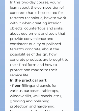
In this two-day course, you will 
learn about the composition of 
concrete that is best suited for 
terrazzo technique, how to work 
with it when creating interior 
objects, countertops and sinks, 
about equipment and tools that 
provide convenience and 
consistent quality of polished 
terrazzo concrete, about the 
possibilities of design, how 
concrete products are brought to 
their final form and how to 
protect and maximize their 
service life.
In the practical part:
- floor filling
and panels for 
various purposes (tabletops, 
window sills, wall panels, etc.), 
grinding and polishing, 
protection and hardening.