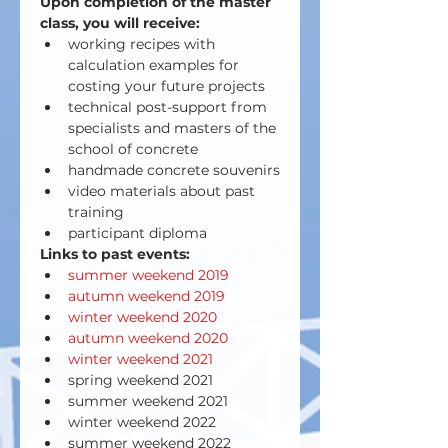
Upon completion of the master 
class, you will receive:
working recipes with 
calculation examples for 
costing your future projects
technical post-support from 
specialists and masters of the 
school of concrete
handmade concrete souvenirs
video materials about past 
training
participant diploma
Links to past events:
summer weekend 2019 
autumn weekend 2019
winter weekend 2020
autumn weekend 2020
winter weekend 2021
spring weekend 2021
summer weekend 2021
winter weekend 2022
summer weekend 2022