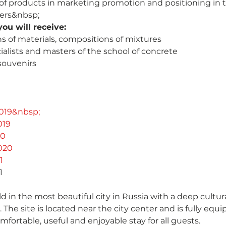
of products in marketing promotion and positioning in 
lers&nbsp;
ou will receive:
ns of materials, compositions of mixtures
ialists and masters of the school of concrete
souvenirs
019&nbsp;
019
20
020
1
1
ld in the most beautiful city in Russia with a deep cultur
. The site is located near the city center and is fully eq
fortable, useful and enjoyable stay for all guests.