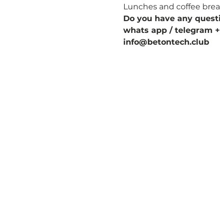
Lunches and coffee breaks
Do you have any quest
whats app / telegram +
info@betontech.club