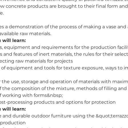
 how concrete products are brought to their final form an
e.
des a demonstration of the process of making a vase and 
vailable raw materials.
will learn:
ls, equipment and requirements for the production facili
 and features of inert materials, the rules for their selec
lecting raw materials for projects
 of equipment and tools for texture exposure, ways to i
r the use, storage and operation of materials with maxi
f the composition of the mixture, methods of filling an
of working with forms&nbsp;
st-processing products and options for protection
will learn:
e and durable outdoor furniture using the &quot;terraz
f production