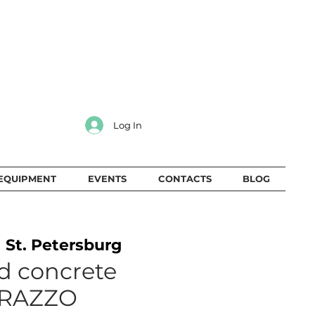
Log In
EQUIPMENT
EVENTS
CONTACTS
BLOG
  
St. Petersburg
d concrete
RAZZO