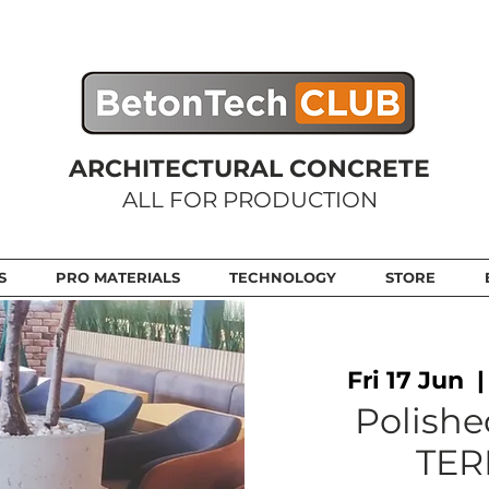
ARCHITECTURAL CONCRETE
ALL FOR PRODUCTION
S
PRO MATERIALS
TECHNOLOGY
STORE
Fri 17 Jun
  |
Polishe
TER