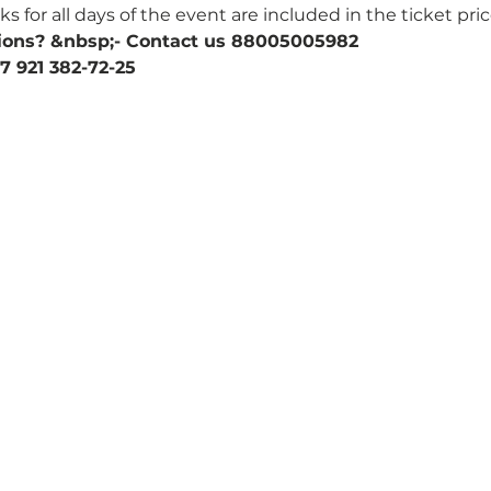
 for all days of the event are included in the ticket pric
ions? &nbsp;- Contact us 88005005982
7 921 382-72-25