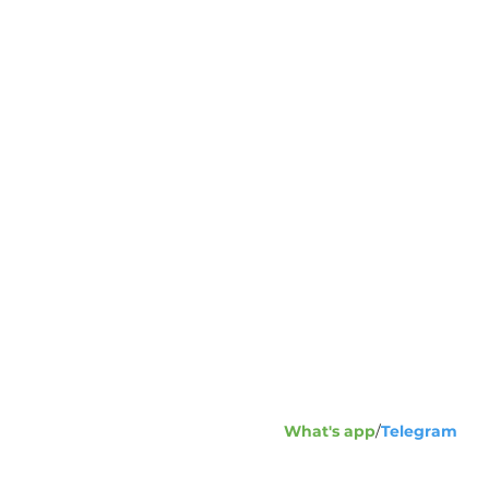
Address:
1
23
+7
Phone fax
What's app
/
Telegram
+7