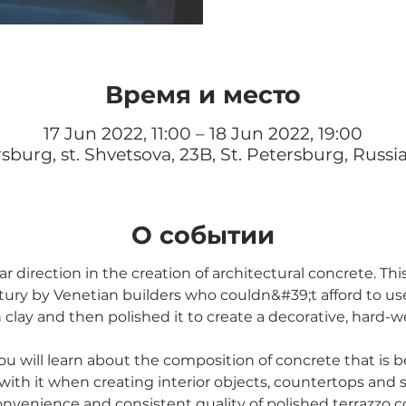
Время и место
17 Jun 2022, 11:00 – 18 Jun 2022, 19:00
rsburg, st. Shvetsova, 23B, St. Petersburg, Russi
О событии
r direction in the creation of architectural concrete. Th
tury by Venetian builders who couldn&#39;t afford to use
clay and then polished it to create a decorative, hard-w
ou will learn about the composition of concrete that is be
ith it when creating interior objects, countertops and
onvenience and consistent quality of polished terrazzo c