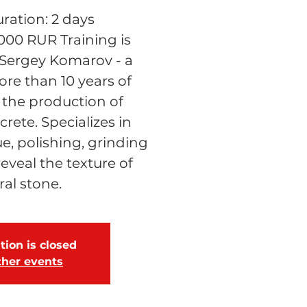
ration: 2 days
 000 RUR Training is
Sergey Komarov - a
re than 10 years of
 the production of
rete. Specializes in
e, polishing, grinding
reveal the texture of
ral stone.
tion is closed
ther events