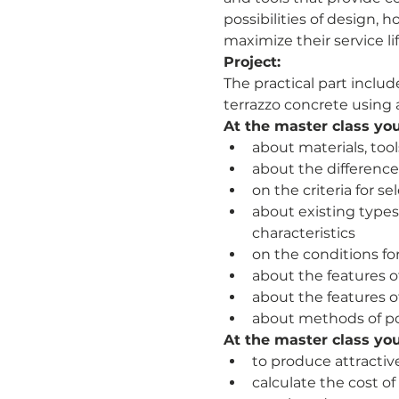
possibilities of design,
maximize their service lif
Project:
The practical part inclu
terrazzo concrete using a
At the master class you 
about materials, too
about the differences
on the criteria for se
about existing types
characteristics
on the conditions fo
about the features o
about the features 
about methods of po
At the master class you 
to produce attractiv
calculate the cost o