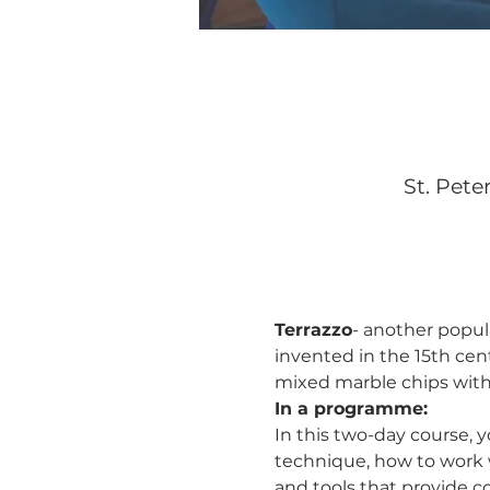
St. Pete
Terrazzo
- another popula
invented in the 15th cen
mixed marble chips with 
In a programme:
In this two-day course, y
technique, how to work w
and tools that provide c