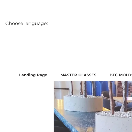
Choose language:
Landing Page
MASTER CLASSES
BTC MOLD