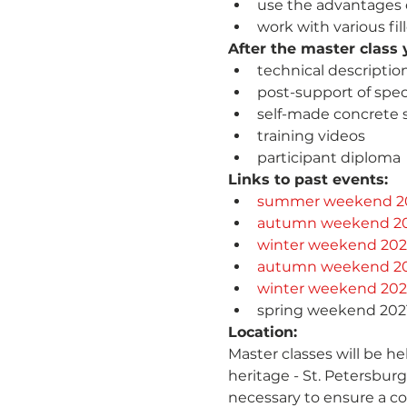
use the advantages 
work with various fil
After the master class y
technical descriptio
post-support of spec
self-made concrete 
training videos
participant diploma
Links to past events:
summer weekend 2
autumn weekend 2
winter weekend 20
autumn weekend 2
winter weekend 202
spring weekend 202
Location:
Master classes will be he
heritage - St. Petersburg
necessary to ensure a com