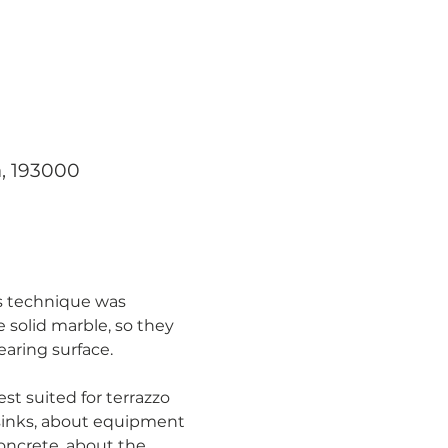
a, 193000
is technique was 
 solid marble, so they 
earing surface.
st suited for terrazzo 
 sinks, about equipment 
oncrete, about the 