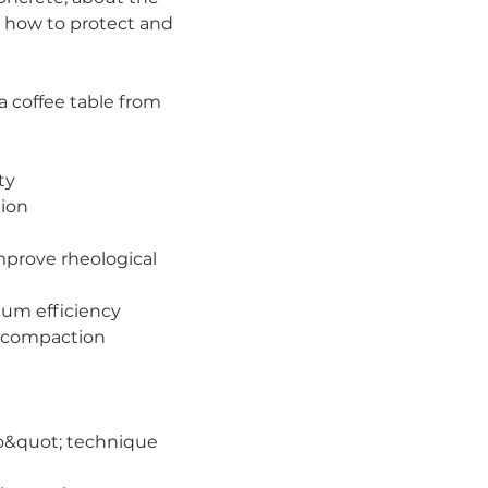
d how to protect and 
a coffee table from 
ty
tion
mprove rheological 
mum efficiency
d compaction
zo&quot; technique