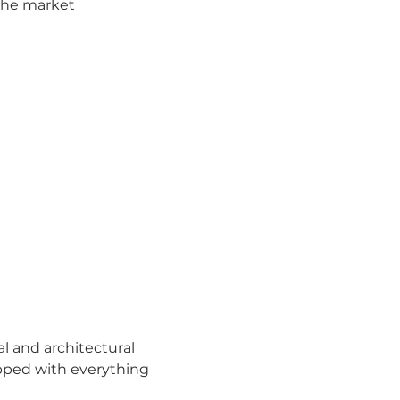
the market
al and architectural 
uipped with everything 