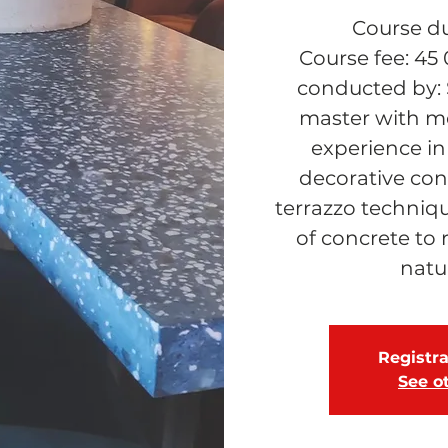
Course du
Course fee: 45
conducted by: 
master with mo
experience in
decorative conc
terrazzo techniqu
of concrete to 
natu
Registra
See o