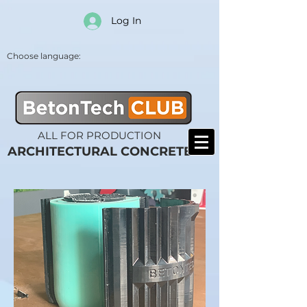
Log In
Choose language:
ALL FOR PRODUCTION
ARCHITECTURAL CONCRETE