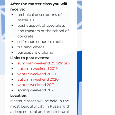
After the master class you will 
receive:
technical descriptions of 
materials
post-support of specialists 
and masters of the school of 
concrete
self-made concrete molds
training videos
participant diploma
Links to past events:
summer weekend 2019&nbsp;
autumn weekend 2019
winter weekend 2020
autumn weekend 2020
winter weekend 2021
spring weekend 2021
Location:
Master classes will be held in the 
most beautiful city in Russia with 
a deep cultural and architectural 