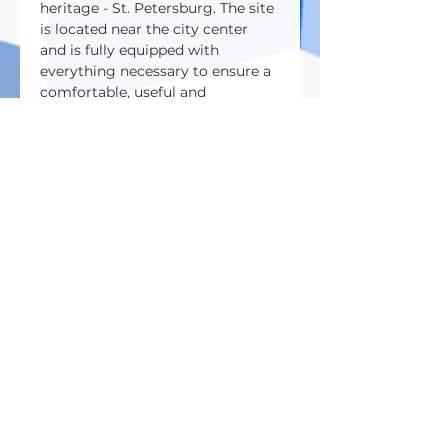
heritage - St. Petersburg. The site 
is located near the city center 
and is fully equipped with 
everything necessary to ensure a 
comfortable, useful and 
enjoyable stay for all guests.
Address:
195000, St. Petersburg, Shvetsova 
st., 23B
Do you have any questions? 
&nbsp;- Contact us 
88005005982
whats app / telegram +7 921 382-
72-25
info@betontech.club
Зарегистрироваться