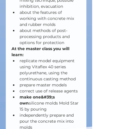
mixing technique, possible 
inhibition, evacuation
about the features of 
working with concrete mix 
and rubber molds
about methods of post-
processing products and 
options for protection
At the master class you will 
learn:
replicate model equipment 
using Vitaflex 40 series 
polyurethane, using the 
continuous casting method
prepare master models
correct use of release agents
make one&#39;s 
own
silicone molds Mold Star 
15 by pouring
independently prepare and 
pour the concrete mix into 
molds