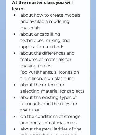
At the master class you will 
learn:
about how to create models 
and available modeling 
materials
about &nbsp;filling 
techniques, mixing and 
application methods
about the differences and 
features of materials for 
making molds 
(polyurethanes, silicones on 
tin, silicones on platinum)
about the criteria for 
selecting material for projects
about the existing types of 
lubricants and the rules for 
their use
on the conditions of storage 
and operation of materials
about the peculiarities of the 