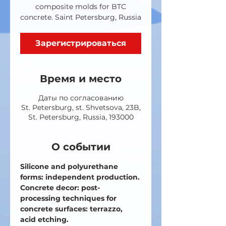
composite molds for BTC
concrete. Saint Petersburg, Russia
Зарегистрироваться
Время и место
Даты по согласованию
St. Petersburg, st. Shvetsova, 23B,
St. Petersburg, Russia, 193000
О событии
Silicone and polyurethane 
forms: independent production.
Concrete decor: post-
processing techniques for 
concrete surfaces: terrazzo, 
acid etching.