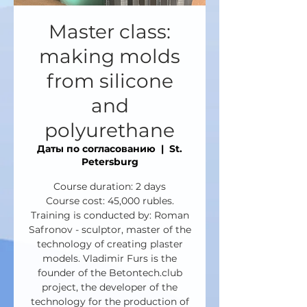
Master class:
making molds
from silicone
and
polyurethane
Даты по согласованию
  |  
St.
Petersburg
Course duration: 2 days
Course cost: 45,000 rubles.
Training is conducted by: Roman
Safronov - sculptor, master of the
technology of creating plaster
models. Vladimir Furs is the
founder of the Betontech.club
project, the developer of the
technology for the production of