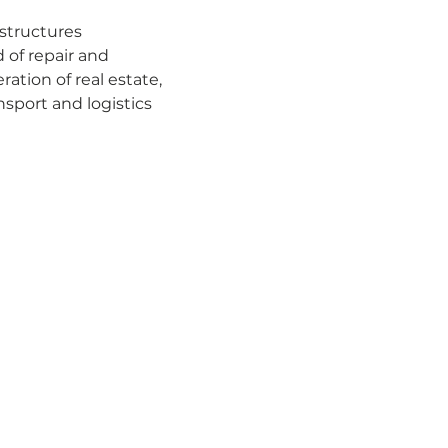
structures
 of repair and 
tion of real estate, 
sport and logistics 