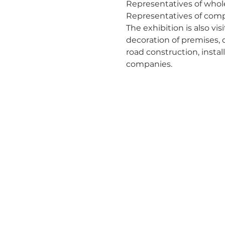
Representatives of whole
Representatives of compa
The exhibition is also vi
decoration of premises, 
road construction, instal
companies.