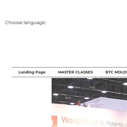
Choose language:
Landing Page
MASTER CLASSES
BTC MOLD