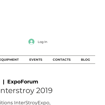
Log In
EQUIPMENT
EVENTS
CONTACTS
BLOG
  |  
ExpoForum
Interstroy 2019
bitions InterStroyExpo,