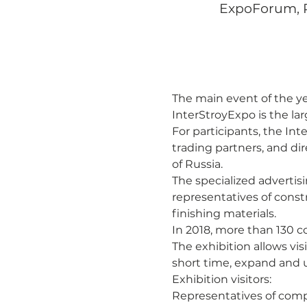
ExpoForum, Pe
The main event of the ye
InterStroyExpo is the lar
For participants, the Inte
trading partners, and di
of Russia.
The specialized advertisi
representatives of const
finishing materials.
In 2018, more than 130 c
The exhibition allows vis
short time, expand and 
Exhibition visitors:
Representatives of comp