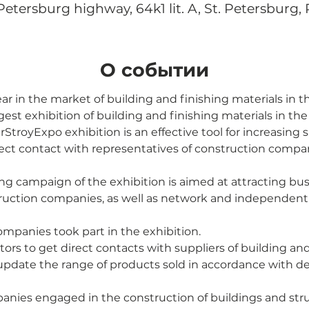
tersburg highway, 64k1 lit. A, St. Petersburg, 
О событии
ar in the market of building and finishing materials in 
gest exhibition of building and finishing materials in th
rStroyExpo exhibition is an effective tool for increasing 
rect contact with representatives of construction compa
ng campaign of the exhibition is aimed at attracting busin
ruction companies, as well as network and independent r
ompanies took part in the exhibition.
itors to get direct contacts with suppliers of building and
update the range of products sold in accordance with 
anies engaged in the construction of buildings and str