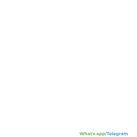
Address:
1
23
+7
Phone fax
What's app
/
Telegram