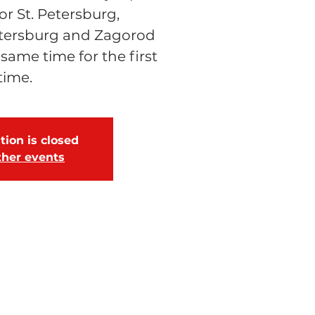
 St. Petersburg,
tersburg and Zagorod
 same time for the first
time.
tion is closed
ther events