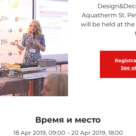
Design&Decor
Aquatherm St. Pe
will be held at the
Registra
See o
Время и место
18 Apr 2019, 09:00 – 20 Apr 2019, 18:00