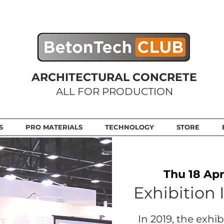
ARCHITECTURAL CONCRETE
ALL FOR PRODUCTION
S
PRO MATERIALS
TECHNOLOGY
STORE
Thu 18 Apr
Exhibition 
In 2019, the exhi