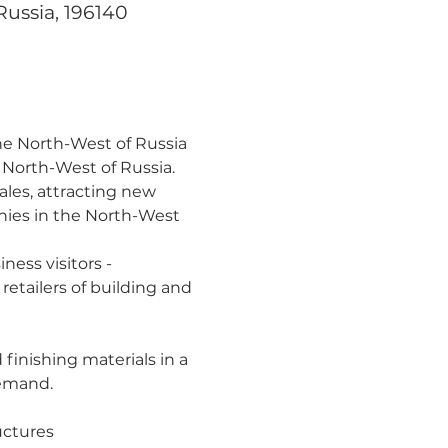
Russia, 196140
the North-West of Russia
e North-West of Russia.
sales, attracting new 
nies in the North-West 
ess visitors - 
etailers of building and 
 finishing materials in a 
demand.
uctures