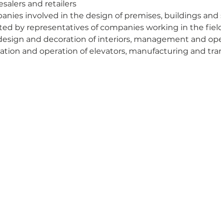
salers and retailers
nies involved in the design of premises, buildings and 
sited by representatives of companies working in the field
design and decoration of interiors, management and opera
lation and operation of elevators, manufacturing and tran