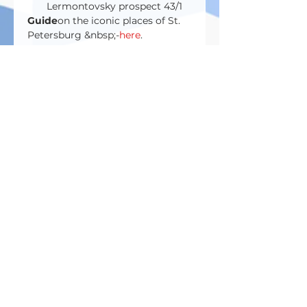
Lermontovsky prospect 43/1
Guide
on the iconic places of St. 
Petersburg &nbsp;-
here
.
Билеты
Sale ended
Ticket type
Entrance ticket
Price
RUB 43,000.00
Поделиться