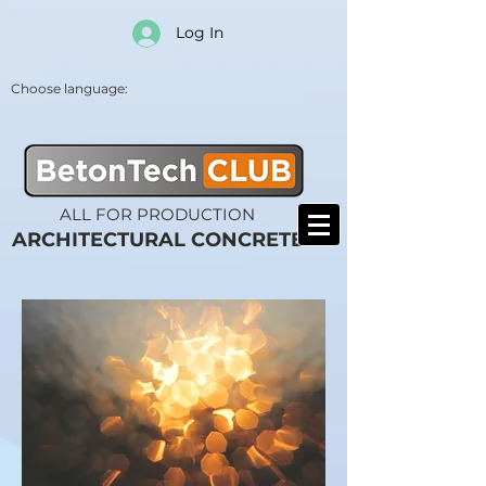
Log In
Choose language:
ALL FOR PRODUCTION
ARCHITECTURAL CONCRETE