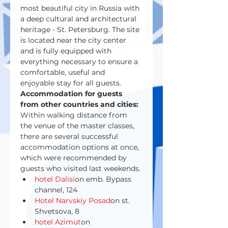
most beautiful city in Russia with 
a deep cultural and architectural 
heritage - St. Petersburg. The site 
is located near the city center 
and is fully equipped with 
everything necessary to ensure a 
comfortable, useful and 
enjoyable stay for all guests.
Accommodation for guests 
from other countries and cities:
Within walking distance from 
the venue of the master classes, 
there are several successful 
accommodation options at once, 
which were recommended by 
guests who visited last weekends.
hotel Dalisi
on emb. Bypass 
channel, 124
Hotel Narvskiy Posad
on st. 
Shvetsova, 8
hotel Azimut
on 