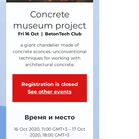
Concrete
museum project
Fri 16 Oct
  |  
BetonTech Club
a giant chandelier made of
concrete sconces, unconventional
techniques for working with
architectural concrete.
Registration is closed
See other events
Время и место
16 Oct 2020, 11:00 GMT+3 – 17 Oct
2020, 18:00 GMT+3