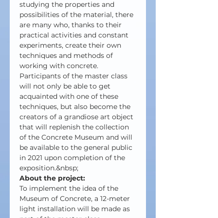
studying the properties and 
possibilities of the material, there 
are many who, thanks to their 
practical activities and constant 
experiments, create their own 
techniques and methods of 
working with concrete. 
Participants of the master class 
will not only be able to get 
acquainted with one of these 
techniques, but also become the 
creators of a grandiose art object 
that will replenish the collection 
of the Concrete Museum and will 
be available to the general public 
in 2021 upon completion of the 
exposition.&nbsp;
About the project:
To implement the idea of the 
Museum of Concrete, a 12-meter 
light installation will be made as 