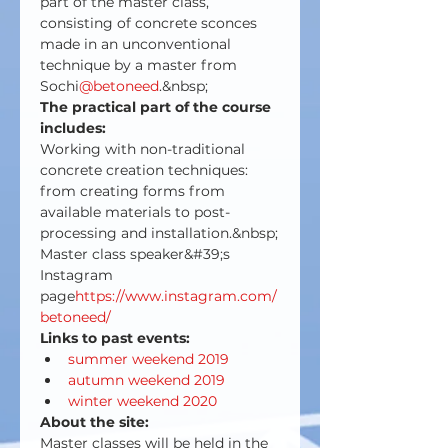
part of the master class, 
consisting of concrete sconces 
made in an unconventional 
technique by a master from 
Sochi
@betoneed
.&nbsp;
The practical part of the course 
includes:
Working with non-traditional 
concrete creation techniques: 
from creating forms from 
available materials to post-
processing and installation.&nbsp;
Master class speaker&#39;s 
Instagram 
page
https://www.instagram.com/
betoneed/
Links to past events:
summer weekend 2019
autumn weekend 2019
winter weekend 2020
About the site:
Master classes will be held in the 