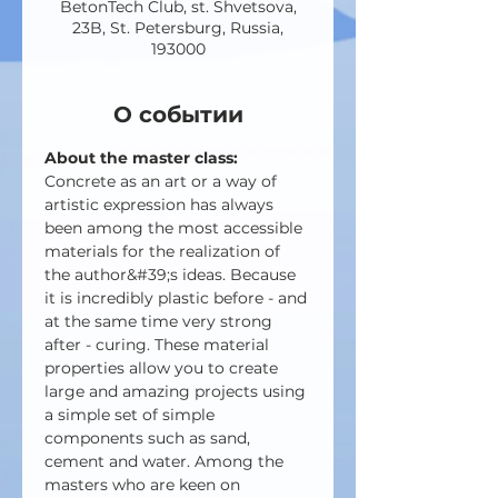
BetonTech Club, st. Shvetsova,
23B, St. Petersburg, Russia,
193000
О событии
About the master class:
Concrete as an art or a way of 
artistic expression has always 
been among the most accessible 
materials for the realization of 
the author&#39;s ideas. Because 
it is incredibly plastic before - and 
at the same time very strong 
after - curing. These material 
properties allow you to create 
large and amazing projects using 
a simple set of simple 
components such as sand, 
cement and water. Among the 
masters who are keen on 