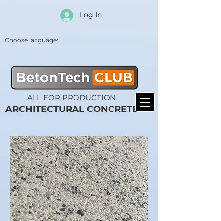
Log In
Choose language:
ALL FOR PRODUCTION
ARCHITECTURAL CONCRETE