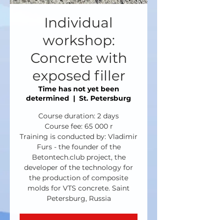
Individual
workshop:
Concrete with
exposed filler
Time has not yet been
determined
  |  
St. Petersburg
Course duration: 2 days
Course fee: 65 000 r
Training is conducted by: Vladimir
Furs - the founder of the
Betontech.club project, the
developer of the technology for
the production of composite
molds for VTS concrete. Saint
Petersburg, Russia