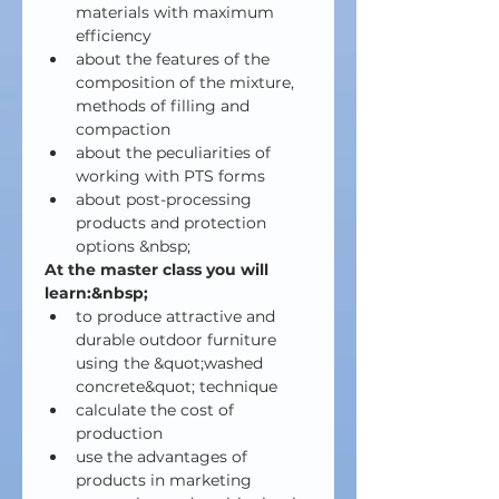
materials with maximum 
efficiency
about the features of the 
composition of the mixture, 
methods of filling and 
compaction
about the peculiarities of 
working with PTS forms
about post-processing 
products and protection 
options &nbsp;
At the master class you will 
learn:&nbsp;
to produce attractive and 
durable outdoor furniture 
using the &quot;washed 
concrete&quot; technique
calculate the cost of 
production
use the advantages of 
products in marketing 