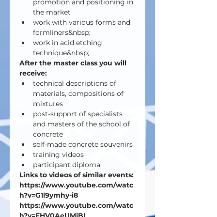
promotion and positioning in 
the market
work with various forms and 
formliners&nbsp;
work in acid etching 
technique&nbsp;
After the master class you will 
receive:
technical descriptions of 
materials, compositions of 
mixtures
post-support of specialists 
and masters of the school of 
concrete
self-made concrete souvenirs
training videos
participant diploma
Links to videos of similar events:
https://www.youtube.com/watc
h?v=G1l9ymhy-i8
https://www.youtube.com/watc
h?v=FHV0AeUMjBI