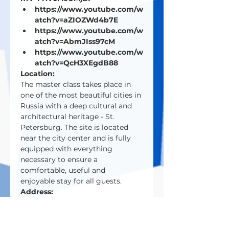
https://www.youtube.com/w
atch?v=aZIOZWd4b7E
https://www.youtube.com/w
atch?v=AbmJIss97cM
https://www.youtube.com/w
atch?v=QcH3XEgdB88
Location:
The master class takes place in 
one of the most beautiful cities in 
Russia with a deep cultural and 
architectural heritage - St. 
Petersburg. The site is located 
near the city center and is fully 
equipped with everything 
necessary to ensure a 
comfortable, useful and 
enjoyable stay for all guests.
Address:
195000, St. Petersburg,
Shvetsova street 23B
8 (800) 500 59 82 8