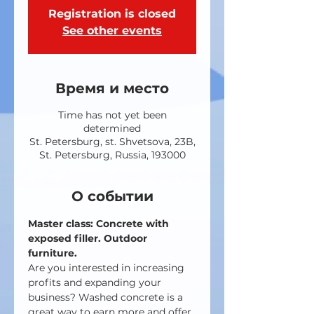
Registration is closed
See other events
Время и место
Time has not yet been
determined
St. Petersburg, st. Shvetsova, 23B,
St. Petersburg, Russia, 193000
О событии
Master class: Concrete with 
exposed filler. Outdoor 
furniture.
Are you interested in increasing 
profits and expanding your 
business? Washed concrete is a 
great way to earn more and offer 