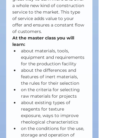
a whole new kind of construction 
service to the market. This type 
of service adds value to your 
offer and ensures a constant flow 
of customers.
At the master class you will 
learn:
about materials, tools, 
equipment and requirements 
for the production facility
about the differences and 
features of inert materials, 
the rules for their selection
on the criteria for selecting 
raw materials for projects
about existing types of 
reagents for texture 
exposure, ways to improve 
rheological characteristics
on the conditions for the use, 
storage and operation of 